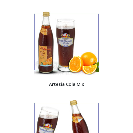
Artesia Cola Mix