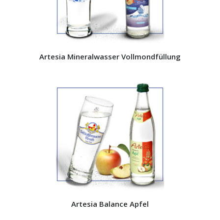
Artesia Mineralwasser Vollmondfüllung
Artesia Balance Apfel