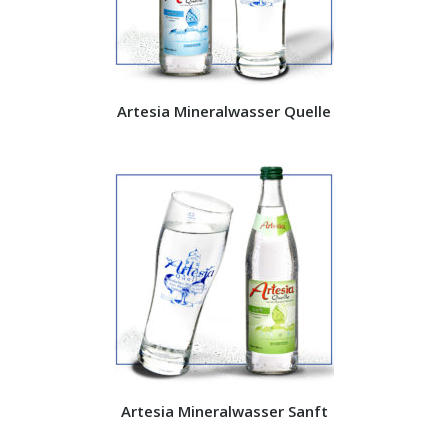
Artesia Mineralwasser Quelle
Artesia Mineralwasser Sanft