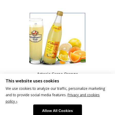
Artesia Grape Orange
This website uses cookies
We use cookies to analyze our traffic, personalize marketing
and to provide social media features.
Privacy and cookies
policy ›
.
© 2026 | Schlossbrauerei Reuth
Allow All Cookies
Footer Menu