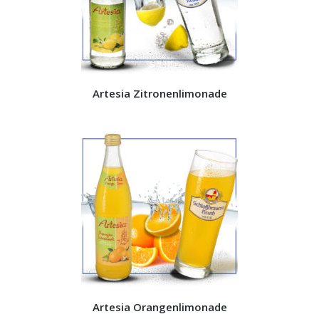
Artesia Zitronenlimonade
Artesia Orangenlimonade