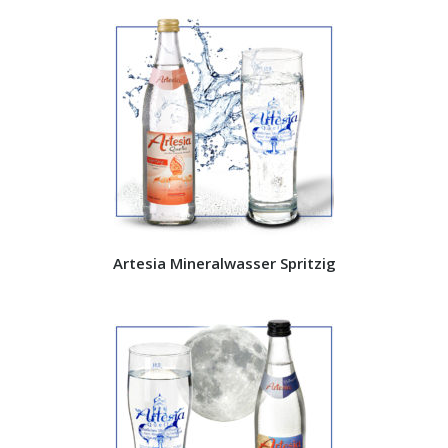
Artesia Mineralwasser Spritzig