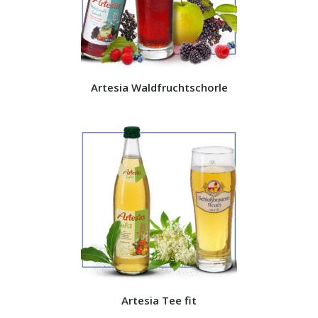
Artesia Waldfruchtschorle
Artesia Tee fit