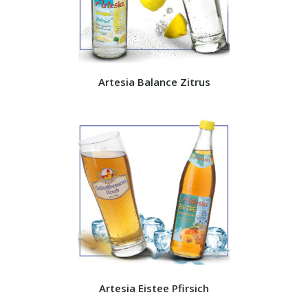
Artesia Balance Zitrus
Artesia Eistee Pfirsich