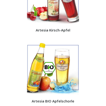
Artesia Kirsch-Apfel
Artesia BIO Apfelschorle