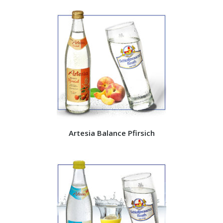
Artesia Balance Pfirsich