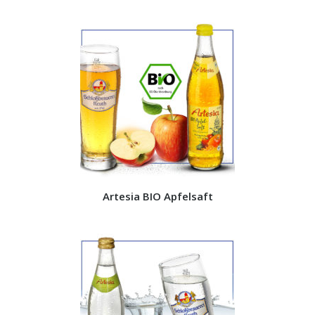
Artesia BIO Apfelsaft