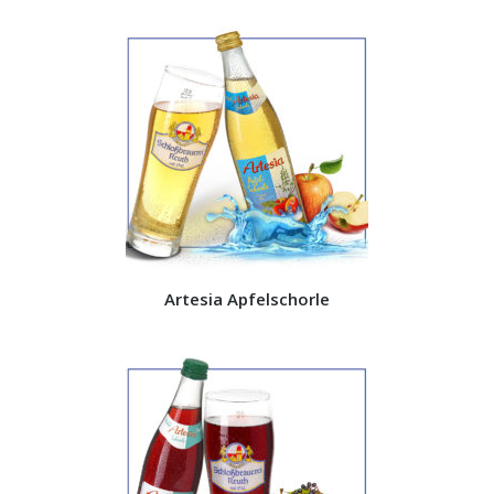
Artesia Apfelschorle