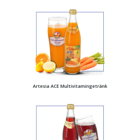
Artesia ACE Multivitamingetränk