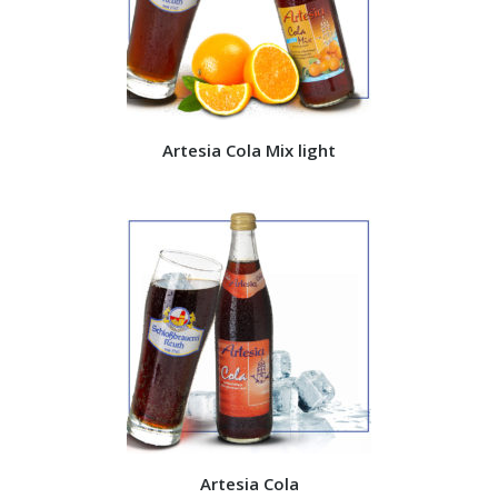
Artesia Cola Mix light
Artesia Cola